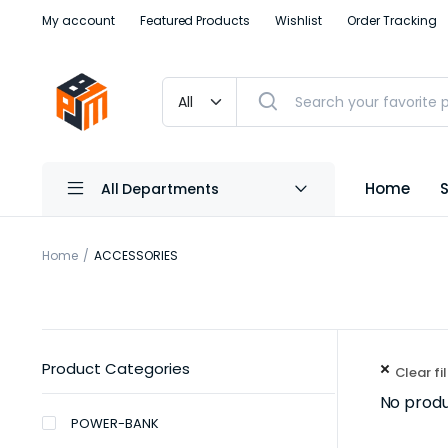
My account
Featured Products
Wishlist
Order Tracking
Home
All Departments
Home
ACCESSORIES
Product Categories
Clear fi
No produ
POWER-BANK