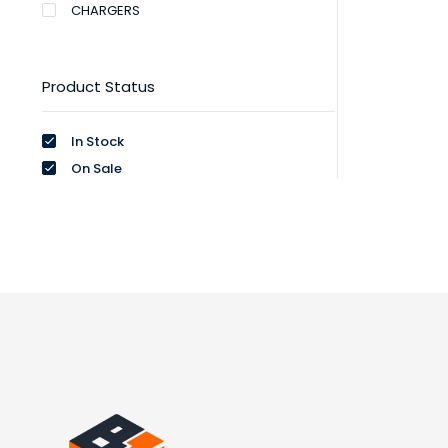
CHARGERS
Product Status
In Stock
On Sale