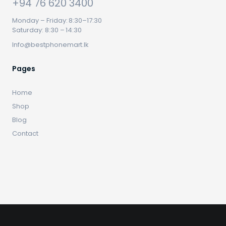
+94 76 620 3400
Monday – Friday: 8:30–17:30
Saturday: 8:30 – 14:30
Info@bestphonemart.lk
Pages
Home
Shop
Blog
Contact