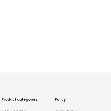
Product categories
Policy