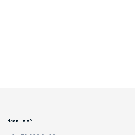
Need Help?