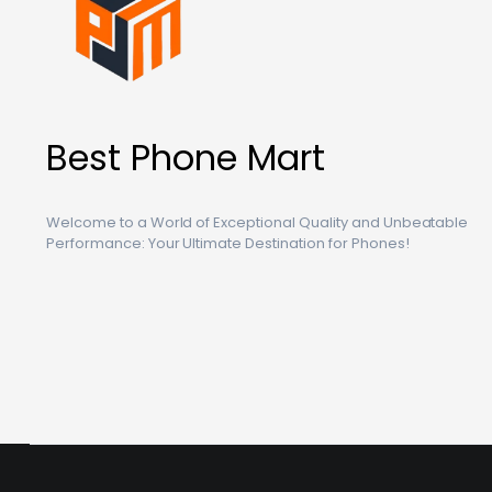
Best Phone Mart
Welcome to a World of Exceptional Quality and Unbeatable
Performance: Your Ultimate Destination for Phones!