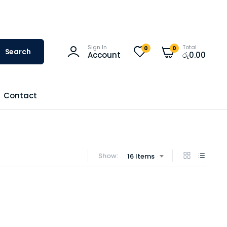
Sign In
Total
0
0
Search
Account
රු
0.00
Contact
Show:
16 Items