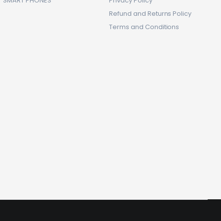
SMART PHONES
Privacy Policy
Refund and Returns Policy
Terms and Conditions