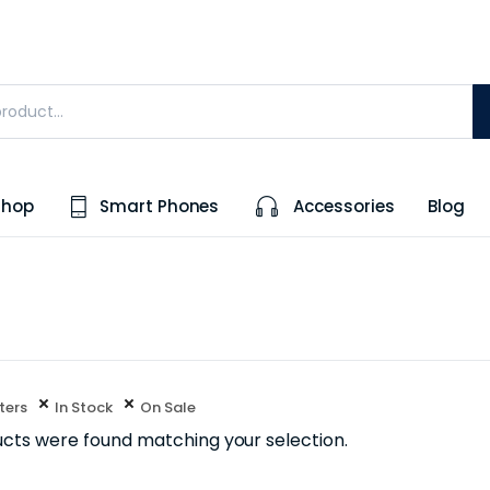
Shop
Smart Phones
Accessories
Blog
lters
In Stock
On Sale
cts were found matching your selection.