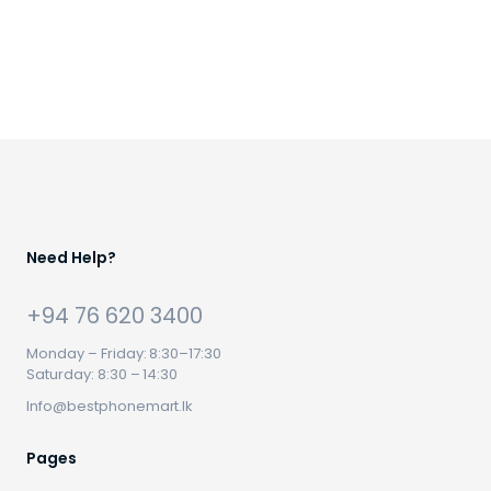
Need Help?
+94 76 620 3400
Monday – Friday: 8:30–17:30
Saturday: 8:30 – 14:30
Info@bestphonemart.lk
Pages