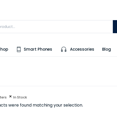
Shop
Smart Phones
Accessories
Blog
lters
In Stock
cts were found matching your selection.