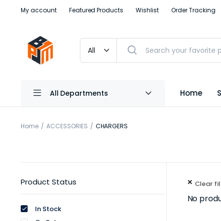
My account
Featured Products
Wishlist
Order Tracking
Home
All Departments
Home
ACCESSORIES
CHARGERS
Product Status
Clear fi
No produ
In Stock