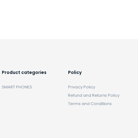
Product categories
Policy
SMART PHONES
Privacy Policy
Refund and Returns Policy
Terms and Conditions