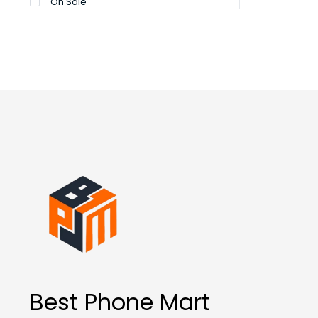
On Sale
Best Phone Mart