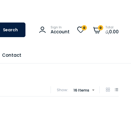
Sign In
Total
0
0
Search
Account
රු
0.00
Contact
Show:
16 Items