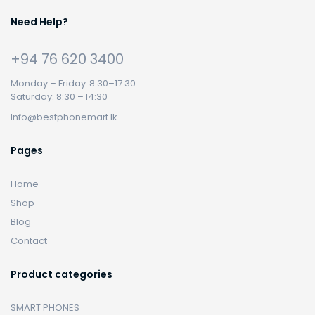
Need Help?
+94 76 620 3400
Monday – Friday: 8:30–17:30
Saturday: 8:30 – 14:30
Info@bestphonemart.lk
Pages
Home
Shop
Blog
Contact
Product categories
SMART PHONES