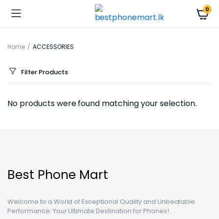
0
Home
ACCESSORIES
Filter Products
No products were found matching your selection.
Best Phone Mart
Welcome to a World of Exceptional Quality and Unbeatable
Performance: Your Ultimate Destination for Phones!