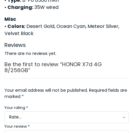
•
Type:
Li-Po 6500 mAh
•
Charging:
35W wired
Misc
•
Colors:
Desert Gold, Ocean Cyan, Meteor Silver,
Velvet Black
Reviews
There are no reviews yet.
Be the first to review “HONOR X7d 4G
8/256GB”
Your email address will not be published.
Required fields are
marked
*
Your rating
*
Your review
*