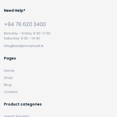
Need Help?
+94 76 620 3400
Monday – Friday: 8:30–17:30
Saturday: 8:30 – 14:30
Info@bestphonemart.lk
Pages
Home
Shop
Blog
Contact
Product categories
SMART PHONES