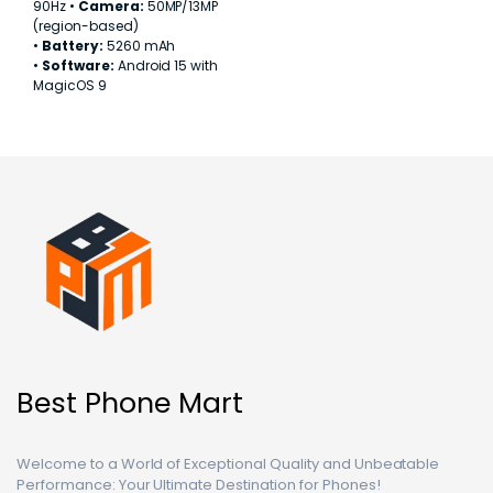
90Hz •
Camera:
50MP/13MP
(region-based)
•
Battery:
5260 mAh
•
Software:
Android 15 with
MagicOS 9
Best Phone Mart
Welcome to a World of Exceptional Quality and Unbeatable
Performance: Your Ultimate Destination for Phones!