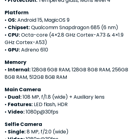
•
Protection:
Tempered glass, Mohs level 4
Platform
•
OS:
Android 15, MagicOS 9
•
Chipset:
Qualcomm Snapdragon 685 (6 nm)
•
CPU:
Octa-core (4×2.8 GHz Cortex-A73 & 4×1.9
GHz Cortex-A53)
•
GPU:
Adreno 610
Memory
•
Internal:
128GB 6GB RAM, 128GB 8GB RAM, 256GB
8GB RAM, 512GB 8GB RAM
Main Camera
•
Dual:
108 MP, f/1.8 (wide) + Auxiliary lens
•
Features:
LED flash, HDR
•
Video:
1080p@30fps
Selfie Camera
•
Single:
8 MP, f/2.0 (wide)