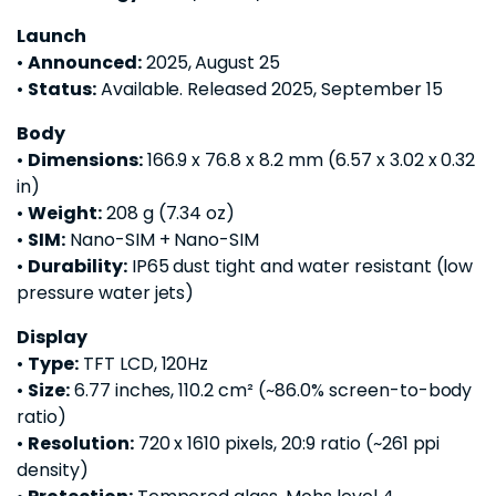
Launch
•
Announced:
2025, August 25
•
Status:
Available. Released 2025, September 15
Body
•
Dimensions:
166.9 x 76.8 x 8.2 mm (6.57 x 3.02 x 0.32
in)
•
Weight:
208 g (7.34 oz)
•
SIM:
Nano-SIM + Nano-SIM
•
Durability:
IP65 dust tight and water resistant (low
pressure water jets)
Display
•
Type:
TFT LCD, 120Hz
•
Size:
6.77 inches, 110.2 cm² (~86.0% screen-to-body
ratio)
•
Resolution:
720 x 1610 pixels, 20:9 ratio (~261 ppi
density)