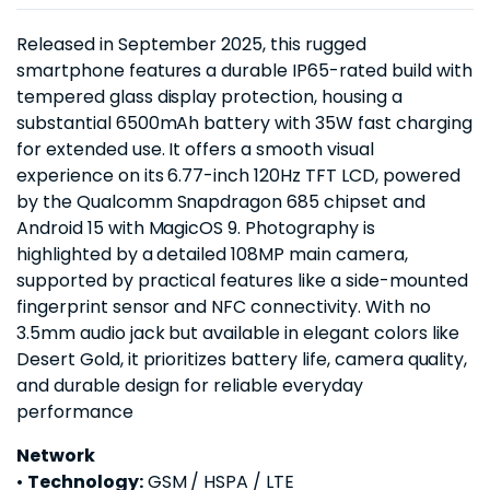
Released in September 2025, this rugged
smartphone features a durable IP65-rated build with
tempered glass display protection, housing a
substantial 6500mAh battery with 35W fast charging
for extended use. It offers a smooth visual
experience on its 6.77-inch 120Hz TFT LCD, powered
by the Qualcomm Snapdragon 685 chipset and
Android 15 with MagicOS 9. Photography is
highlighted by a detailed 108MP main camera,
supported by practical features like a side-mounted
fingerprint sensor and NFC connectivity. With no
3.5mm audio jack but available in elegant colors like
Desert Gold, it prioritizes battery life, camera quality,
and durable design for reliable everyday
performance
Network
•
Technology:
GSM / HSPA / LTE