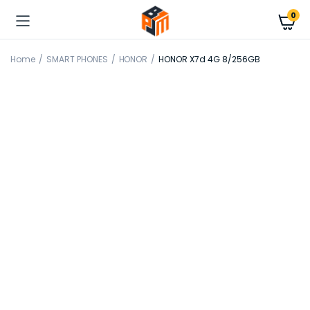
0
Home
SMART PHONES
HONOR
HONOR X7d 4G 8/256GB