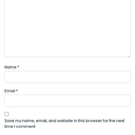
Name
*
Email
*
Save my name, email, and website in this browser for the next
time I comment.