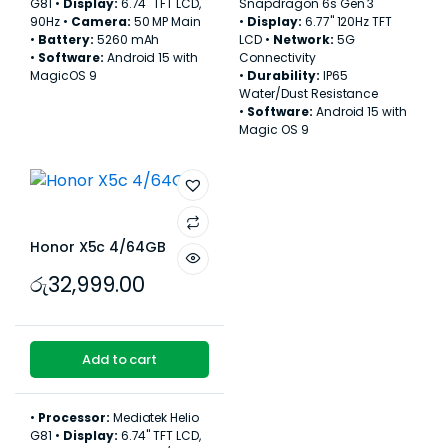
G81 •
Display:
6.74" TFT LCD,
Snapdragon 6s Gen 3
90Hz •
Camera:
50 MP Main
•
Display:
6.77" 120Hz TFT
•
Battery:
5260 mAh
LCD •
Network:
5G
•
Software:
Android 15 with
Connectivity
MagicOS 9
•
Durability:
IP65
Water/Dust Resistance
•
Software:
Android 15 with
Magic OS 9
Honor X5c 4/64GB
රු
32,999.00
Add to cart
•
Processor:
Mediatek Helio
G81 •
Display:
6.74" TFT LCD,