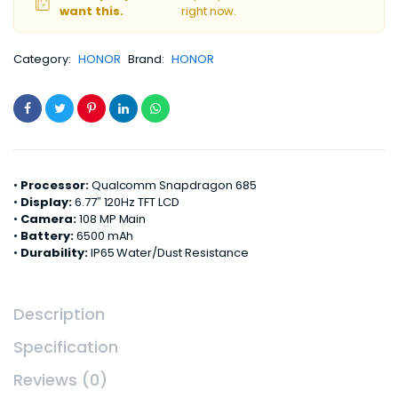
want this.
right now.
Category:
HONOR
Brand:
HONOR
•
Processor:
Qualcomm Snapdragon 685
•
Display:
6.77″ 120Hz TFT LCD
•
Camera:
108 MP Main
•
Battery:
6500 mAh
•
Durability:
IP65 Water/Dust Resistance
Description
Specification
Reviews (0)