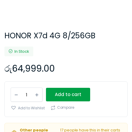
HONOR X7d 4G 8/256GB
In Stock
රු
64,999.00
HONOR
Add to cart
X7d
4G
8/256GB
Compare
Add to Wishlist
quantity
Other people
17 people have this in their carts