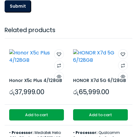
Related products
Honor X5c Plus 4/128GB
HONOR X7d 5G 6/128GB
රු
37,999.00
රු
65,999.00
Add to cart
Add to cart
•
Processor:
Mediatek Helio
•
Processor:
Qualcomm