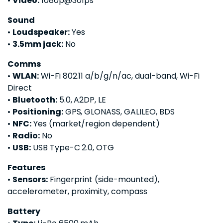
•
Video:
1080p@30fps
Sound
•
Loudspeaker:
Yes
•
3.5mm jack:
No
Comms
•
WLAN:
Wi-Fi 802.11 a/b/g/n/ac, dual-band, Wi-Fi
Direct
•
Bluetooth:
5.0, A2DP, LE
•
Positioning:
GPS, GLONASS, GALILEO, BDS
•
NFC:
Yes (market/region dependent)
•
Radio:
No
•
USB:
USB Type-C 2.0, OTG
Features
•
Sensors:
Fingerprint (side-mounted),
accelerometer, proximity, compass
Battery