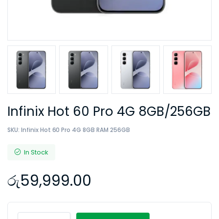
Infinix Hot 60 Pro 4G 8GB/256GB
SKU:
Infinix Hot 60 Pro 4G 8GB RAM 256GB
In Stock
රු
59,999.00
Infinix