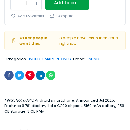
Add to cart
Hot
60
Pro
Compare
Add to Wishlist
4G
8GB/256GB
quantity
Other people
3 people have this in their carts
want this.
right now.
Categories:
INFINIX
,
SMART PHONES
Brand:
INFINIX
Infinix Hot 60 Pro
Android smartphone. Announced Jul 2025.
Features 6.78″ display, Helio G200 chipset, 5160 mAh battery, 256
GB storage, 8 GB RAM