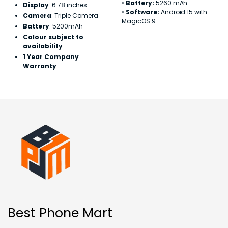
•
Battery:
5260 mAh
Display
: 6.78 inches
•
Software:
Android 15 with
Camera
: Triple Camera
MagicOS 9
Battery
: 5200mAh
Colour subject to
availability
1 Year Company
Warranty
Best Phone Mart