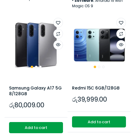
•
Software:
Android 15 with
Magic OS 9
Samsung Galaxy A17 5G
Redmi 15C 6GB/128GB
8/128GB
රු
39,999.00
රු
80,009.00
Add to cart
Add to cart