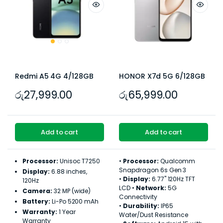
Redmi A5 4G 4/128GB
HONOR X7d 5G 6/128GB
රු
27,999.00
රු
65,999.00
Add to cart
Add to cart
Processor:
Unisoc T7250
•
Processor:
Qualcomm
Snapdragon 6s Gen 3
Display:
6.88 inches,
•
Display:
6.77" 120Hz TFT
120Hz
LCD •
Network:
5G
Camera:
32 MP (wide)
Connectivity
Battery:
Li-Po 5200 mAh
•
Durability:
IP65
Warranty:
1 Year
Water/Dust Resistance
Warranty