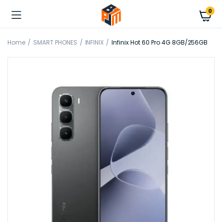
0
Home
SMART PHONES
INFINIX
Infinix Hot 60 Pro 4G 8GB/256GB