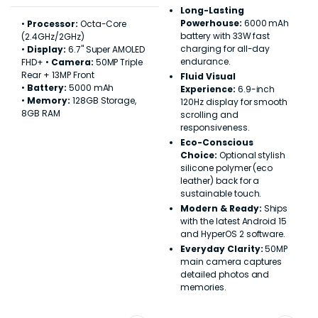
Long-Lasting
Powerhouse:
6000 mAh
•
Processor:
Octa-Core
battery with 33W fast
(2.4GHz/2GHz)
charging for all-day
•
Display:
6.7" Super AMOLED
endurance.
FHD+ •
Camera:
50MP Triple
Rear + 13MP Front
Fluid Visual
•
Battery:
5000 mAh
Experience:
6.9-inch
•
Memory:
128GB Storage,
120Hz display for smooth
8GB RAM
scrolling and
responsiveness.
Eco-Conscious
Choice:
Optional stylish
silicone polymer (eco
leather) back for a
sustainable touch.
Modern & Ready:
Ships
with the latest Android 15
and HyperOS 2 software.
Everyday Clarity:
50MP
main camera captures
detailed photos and
memories.