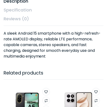
Description
Specification
Reviews (0)
A sleek Android 15 smartphone with a high-refresh-
rate AMOLED display, reliable LTE performance,
capable cameras, stereo speakers, and fast
charging, designed for smooth everyday use and
multimedia enjoyment
Related products