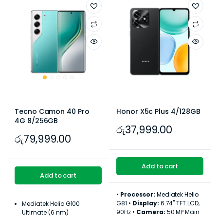
Tecno Camon 40 Pro
Honor X5c Plus 4/128GB
4G 8/256GB
රු
37,999.00
රු
79,999.00
Add to cart
Add to cart
•
Processor:
Mediatek Helio
G81 •
Display:
6.74" TFT LCD,
Mediatek Helio G100
90Hz •
Camera:
50 MP Main
Ultimate (6 nm)