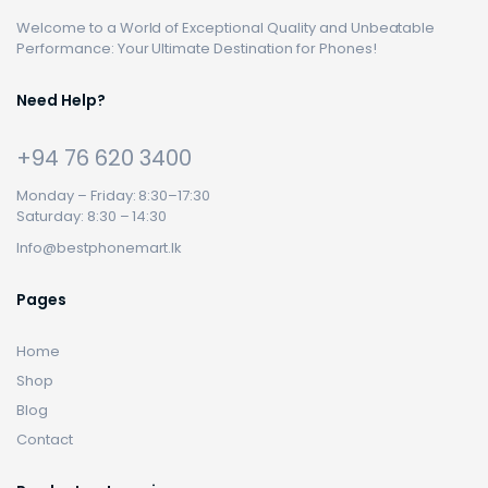
Welcome to a World of Exceptional Quality and Unbeatable
Performance: Your Ultimate Destination for Phones!
Need Help?
+94 76 620 3400
Monday – Friday: 8:30–17:30
Saturday: 8:30 – 14:30
Info@bestphonemart.lk
Pages
Home
Shop
Blog
Contact