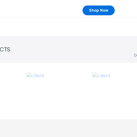
Shop Now
CTS
D