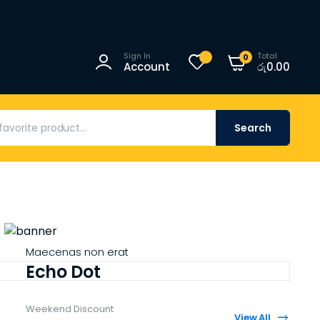
Sign In
Total
0
Account
රු
0.00
Search
Maecenas non erat
Echo Dot
Weekend Discount
View All