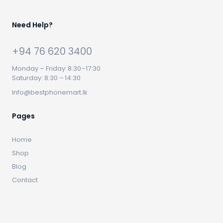
Need Help?
+94 76 620 3400
Monday – Friday: 8:30–17:30
Saturday: 8:30 – 14:30
Info@bestphonemart.lk
Pages
Home
Shop
Blog
Contact