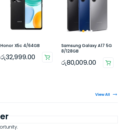
Honor X5c 4/64GB
Samsung Galaxy A17 5G
8/128GB
රු
32,999.00
රු
80,009.00
View All
er
ortunity.