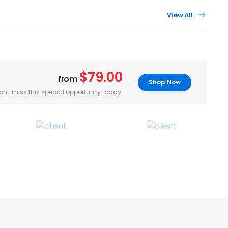
View All
$79.00
from
Shop Now
on't miss this special opportunity today.