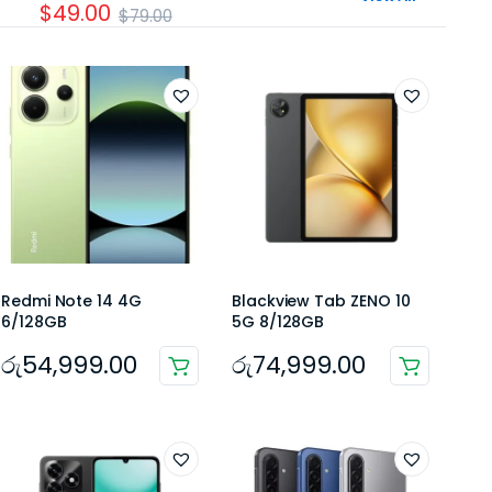
$49.00
$79.00
Redmi Note 14 4G
Blackview Tab ZENO 10
6/128GB
5G 8/128GB
රු
54,999.00
රු
74,999.00