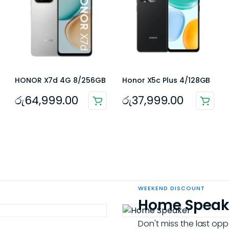
HONOR X7d 4G 8/256GB
Honor X5c Plus 4/128GB
රු
64,999.00
රු
37,999.00
WEEKEND DISCOUNT
Home Speak
Don't miss the last opp