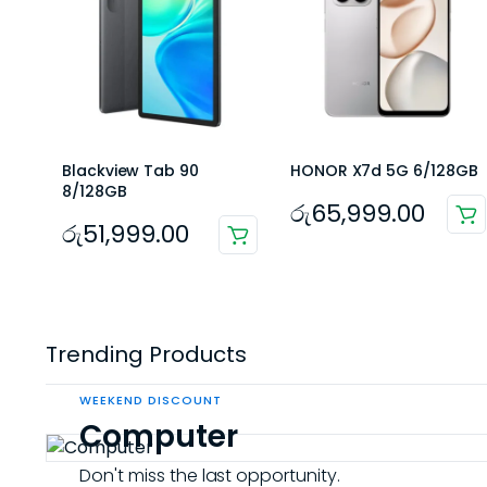
Blackview Tab 90
HONOR X7d 5G 6/128GB
8/128GB
රු
65,999.00
රු
51,999.00
Trending Products
WEEKEND DISCOUNT
Computer
Don't miss the last opportunity.