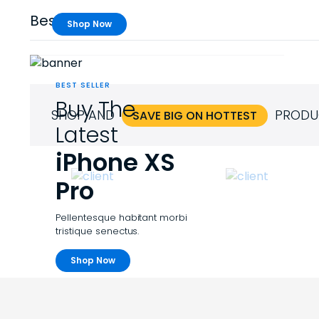
Best Sellers
Shop Now
BEST SELLER
Buy The
SHOP AND
PRODU
SAVE BIG ON HOTTEST
Latest
iPhone XS
Pro
Pellentesque habitant morbi
tristique senectus.
Shop Now