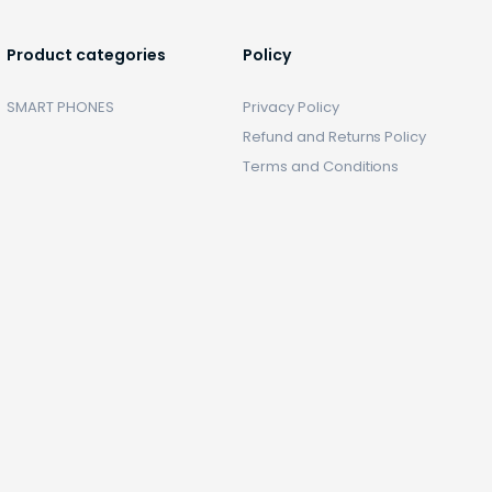
Product categories
Policy
SMART PHONES
Privacy Policy
Refund and Returns Policy
Terms and Conditions