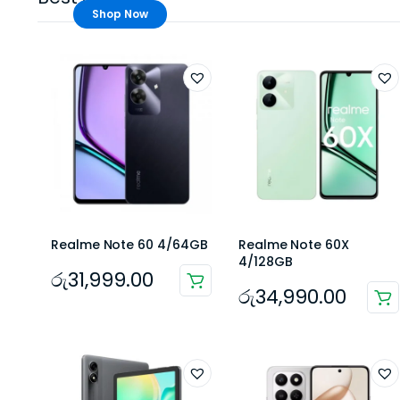
Shop Now
Realme Note 60 4/64GB
Realme Note 60X
4/128GB
රු
31,999.00
රු
34,990.00