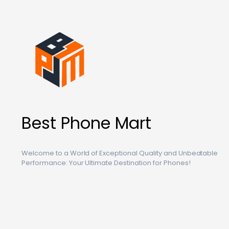
Best Phone Mart
Welcome to a World of Exceptional Quality and Unbeatable
Performance: Your Ultimate Destination for Phones!