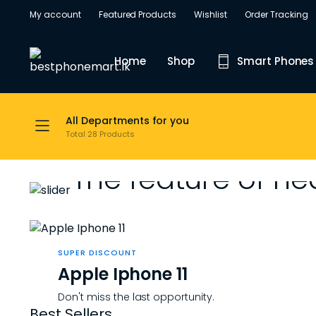
My account
Featured Products
Wishlist
Order Tracking
Home
Shop
Smart Phones
All Departments for you
Total 28 Products
WEEKEND DISCOUNT
The feature of he
Shopping with
SUPER DISCOUNT
Big screens in incredibly slim designs i
Apple Iphone 11
Don't miss the last opportunity.
Shop Now
Best Sellers