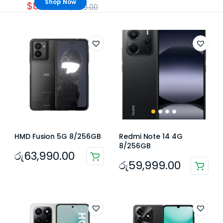
Shop Now
$859.00
$959.00
HMD Fusion 5G 8/256GB
Redmi Note 14 4G
8/256GB
රු
63,990.00
රු
59,999.00