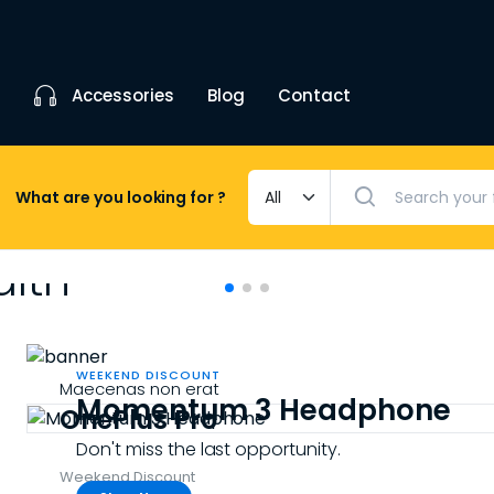
Accessories
Blog
Contact
What are you looking for ?
alth
 style
WEEKEND DISCOUNT
Maecenas non erat
Momentum 3 Headphone
n your hand.
OnePlus Pro
Don't miss the last opportunity.
Weekend Discount